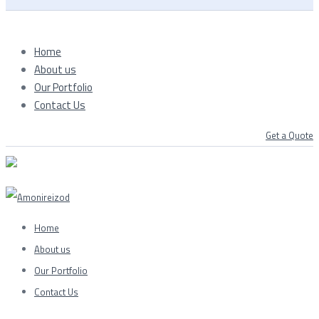
Home
About us
Our Portfolio
Contact Us
Get a Quote
Home
About us
Our Portfolio
Contact Us