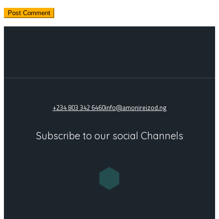
+234 803 342 6460
info@amonireizod.ng
Subscribe to our social Channels