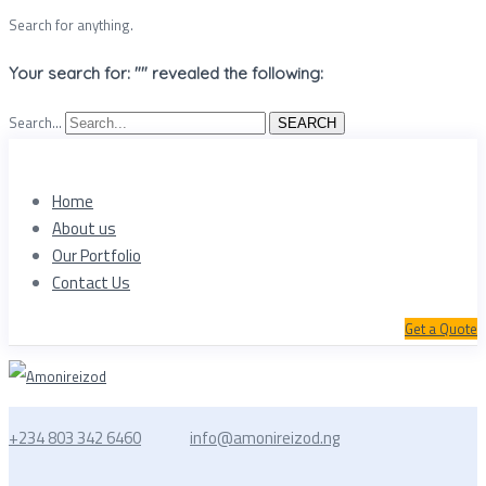
Search for anything.
Your search for: "" revealed the following:
Search...
SEARCH
Home
About us
Our Portfolio
Contact Us
Get a Quote
+234 803 342 6460
info@amonireizod.ng