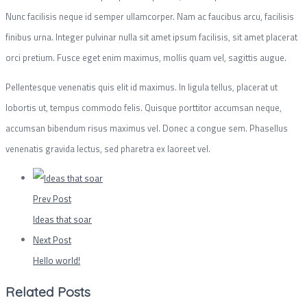
Nunc facilisis neque id semper ullamcorper. Nam ac faucibus arcu, facilisis
finibus urna. Integer pulvinar nulla sit amet ipsum facilisis, sit amet placerat
orci pretium. Fusce eget enim maximus, mollis quam vel, sagittis augue.
Pellentesque venenatis quis elit id maximus. In ligula tellus, placerat ut
lobortis ut, tempus commodo felis. Quisque porttitor accumsan neque,
accumsan bibendum risus maximus vel. Donec a congue sem. Phasellus
venenatis gravida lectus, sed pharetra ex laoreet vel.
Prev Post
Ideas that soar
Next Post
Hello world!
Related Posts