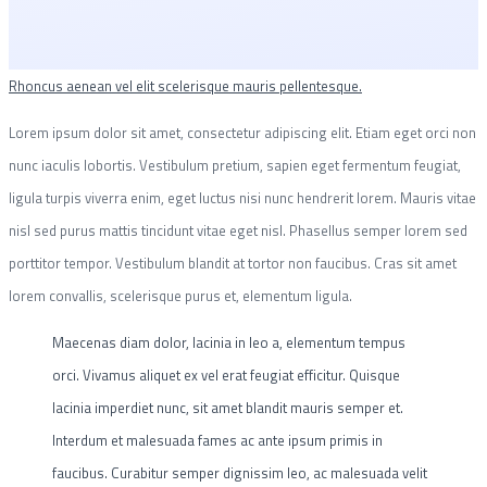
Rhoncus aenean vel elit scelerisque mauris pellentesque.
Lorem ipsum dolor sit amet, consectetur adipiscing elit. Etiam eget orci non
nunc iaculis lobortis. Vestibulum pretium, sapien eget fermentum feugiat,
ligula turpis viverra enim, eget luctus nisi nunc hendrerit lorem. Mauris vitae
nisl sed purus mattis tincidunt vitae eget nisl. Phasellus semper lorem sed
porttitor tempor. Vestibulum blandit at tortor non faucibus. Cras sit amet
lorem convallis, scelerisque purus et, elementum ligula.
Maecenas diam dolor, lacinia in leo a, elementum tempus
orci. Vivamus aliquet ex vel erat feugiat efficitur. Quisque
lacinia imperdiet nunc, sit amet blandit mauris semper et.
Interdum et malesuada fames ac ante ipsum primis in
faucibus. Curabitur semper dignissim leo, ac malesuada velit