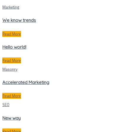
Marketing
We know trends
Read More
Hello world!
Read More
Masonry
Accelerated Marketing
Read More
SEO
New way
Read More