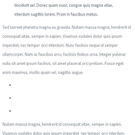
tincidunt vel. Donec quam nunc, congue quis magna vitae,
interdum sagittis lorem. Proin in faucibus metus.
Sed laoreet pharetra magna eu gravida. Nullam massa magna, hendrerit id
consequat vitae, semper in sapien. Vivamus sodales dolor quis ipsum
imperdiet, nec tempor orci interdum. Nunc facilisis neque id semper
ullamcorper. Nam ac faucibus arcu, facilisis finibus urna. Integer pulvinar
nulla sit amet ipsum facilisis, sit amet placerat orci pretium. Fusce eget
enim maximus, mollis quam vel, sagittis augue.
Nullam massa magna, hendrerit id consequat vitae, semper in sapien.
Vivamus sodales dolor quis ipsum imperdiet, nec tempor orci interdum.