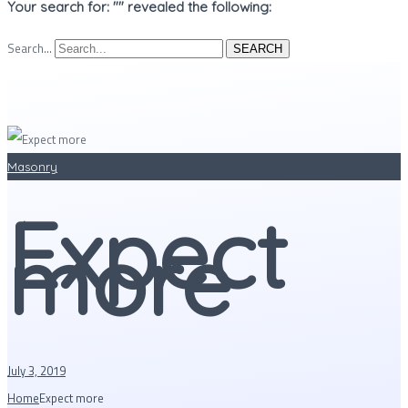
Your search for: "" revealed the following:
Search...
SEARCH
Masonry
Expect
more
July 3, 2019
Home
Expect more