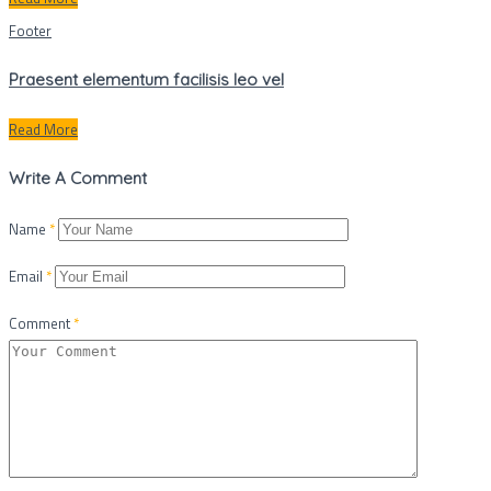
Footer
Praesent elementum facilisis leo vel
Read More
Write A Comment
Name
*
Email
*
Comment
*